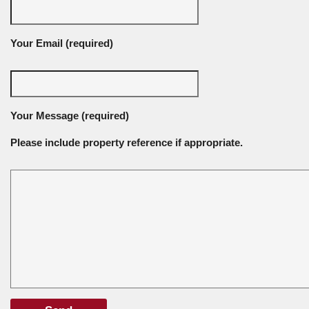
Your Email (required)
Your Message (required)
Please include property reference if appropriate.