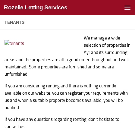
Rozelle Letting Services
Skip to content
TENANTS
We manage a wide
selection of properties in
Ayr and its surrounding
areas and the properties are all in good order throughout and well
maintained. Some properties are furnished and some are
unfurnished.
If you are considering renting and there is nothing currently
available on our website, you can register your requirements with
us and when a suitable property becomes available, you will be
notified.
If you have any questions regarding renting, don’t hesitate to
contact us.