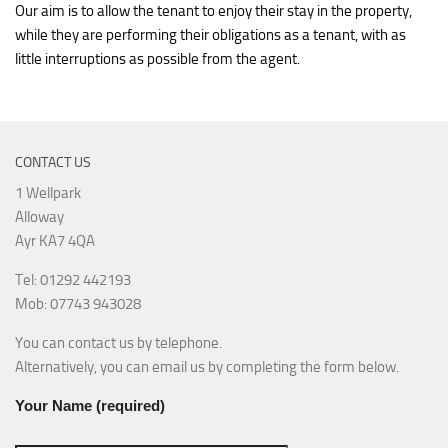
Our aim is to allow the tenant to enjoy their stay in the property,
while they are performing their obligations as a tenant, with as
little interruptions as possible from the agent.
CONTACT US
1 Wellpark
Alloway
Ayr KA7 4QA
Tel: 01292 442193
Mob: 07743 943028
You can contact us by telephone.
Alternatively, you can email us by completing the form below.
Your Name (required)