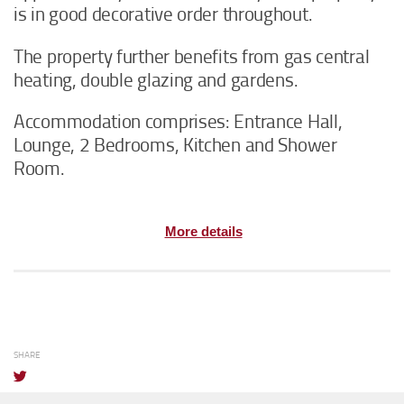
is in good decorative order throughout.
The property further benefits from gas central
heating, double glazing and gardens.
Accommodation comprises: Entrance Hall,
Lounge, 2 Bedrooms, Kitchen and Shower
Room.
More details
SHARE