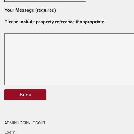
Your Message (required)
Please include property reference if appropriate.
ADMIN LOGIN/LOGOUT
Log in