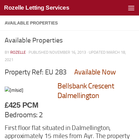
Rozelle Letting Services
Skip to content
AVAILABLE PROPERTIES
Available Properties
BY
ROZELLE
· PUBLISHED
NOVEMBER 16, 2013
· UPDATED
MARCH 18,
2021
Property Ref: EU 283
Available Now
Bellsbank Crescent
Dalmellington
£425 PCM
Bedrooms: 2
First floor flat situated in Dalmellington,
approximately 15 miles from Ayr. The property