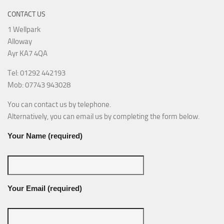
CONTACT US
1 Wellpark
Alloway
Ayr KA7 4QA
Tel: 01292 442193
Mob: 07743 943028
You can contact us by telephone.
Alternatively, you can email us by completing the form below.
Your Name (required)
Your Email (required)