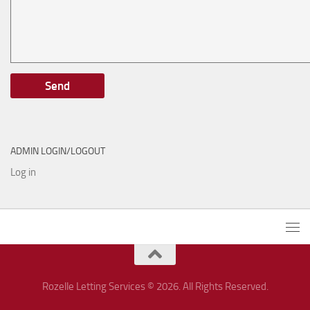
ADMIN LOGIN/LOGOUT
Log in
Rozelle Letting Services © 2026. All Rights Reserved.