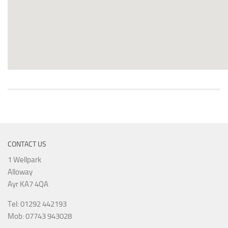
CONTACT US
1 Wellpark
Alloway
Ayr KA7 4QA
Tel: 01292 442193
Mob: 07743 943028