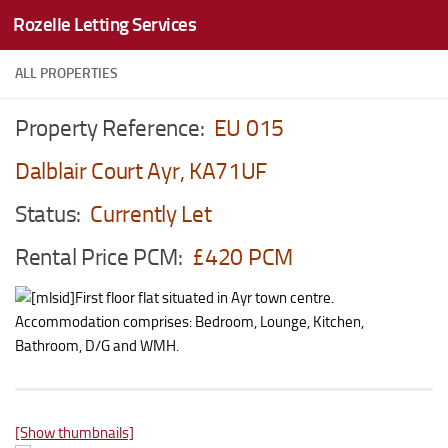
Rozelle Letting Services
Skip to content
ALL PROPERTIES
Property Reference:
EU 015
Dalblair Court Ayr, KA71UF
Status:
Currently Let
Rental Price PCM:
£420 PCM
First floor flat situated in Ayr town centre.
Accommodation comprises: Bedroom, Lounge, Kitchen,
Bathroom, D/G and WMH.
[Show thumbnails]