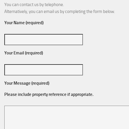
You can contact us by telephone.
Alternatively, you can email us by completing the form below.
Your Name (required)
Your Email (required)
Your Message (required)
Please include property reference if appropriate.