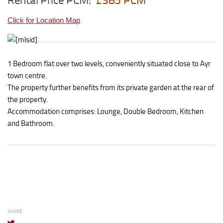
Rental Price PCM:
£385 PCM
Click for Location Map
1 Bedroom flat over two levels, conveniently situated close to Ayr
town centre.
The property further benefits from its private garden at the rear of
the property.
Accommodation comprises: Lounge, Double Bedroom, Kitchen
and Bathroom.
SHARE