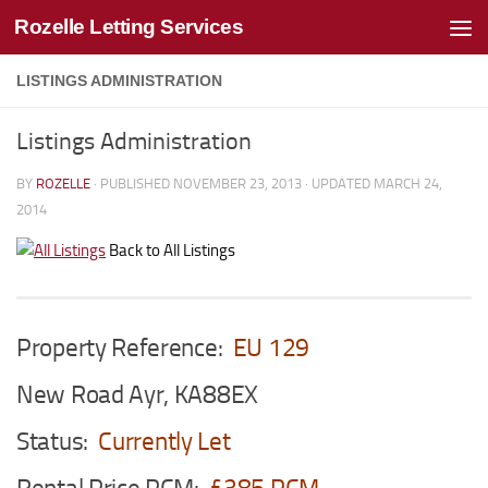
Rozelle Letting Services
Skip to content
LISTINGS ADMINISTRATION
Listings Administration
BY
ROZELLE
· PUBLISHED
NOVEMBER 23, 2013
· UPDATED
MARCH 24,
2014
Back to All Listings
Property Reference:
EU 129
New Road Ayr, KA88EX
Status:
Currently Let