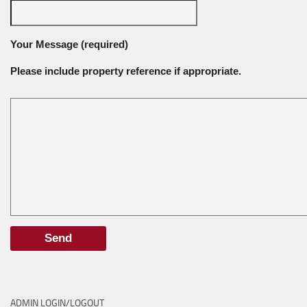
Your Message (required)
Please include property reference if appropriate.
ADMIN LOGIN/LOGOUT