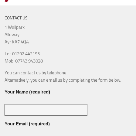
CONTACT US
1 Wellpark
Alloway
Ayr KA7 4QA
Tel: 01292 442193
Mob: 07743 943028
You can contact us by telephone.
Alternatively, you can email us by completing the form below.
Your Name (required)
Your Email (required)