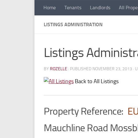
Home
Tenants
Landlords
All Prope
Skip to content
LISTINGS ADMINISTRATION
Listings Administr
BY
ROZELLE
· PUBLISHED
NOVEMBER 23, 2013
· 
Back to All Listings
Property Reference:
E
Mauchline Road Moss