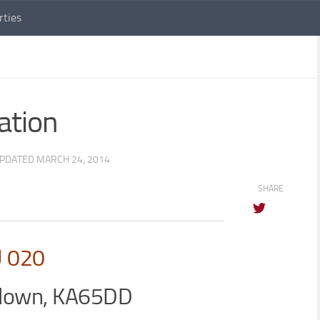
rties
ation
UPDATED
MARCH 24, 2014
SHARE
U 020
blown, KA65DD