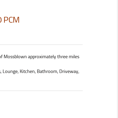
0 PCM
ge of Mossblown approximately three miles
 Lounge, Kitchen, Bathroom, Driveway,