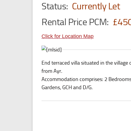
Status:
Currently Let
Rental Price PCM:
£45
Click for Location Map
End terraced villa situated in the villa
from Ayr.
Accommodation comprises: 2 Bedrooms,
Gardens, GCH and D/G.