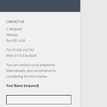
CONTACT US
1 Wellpark
Alloway
Ayr KA7 4QA
Tel: 01292 442193
Mob: 07743 943028
You can contact us by telephone.
Alternatively, you can email us by
completing the form below.
Your Name (required)