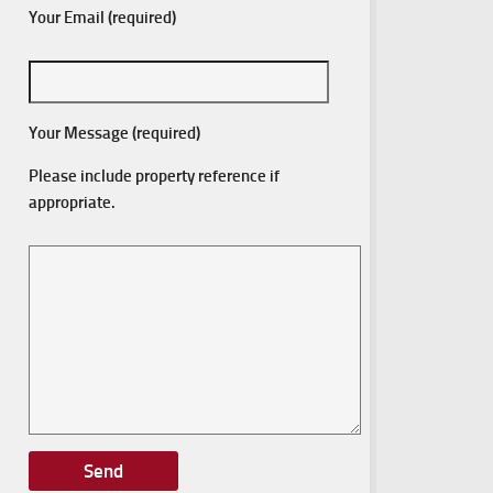
Your Email (required)
Your Message (required)
Please include property reference if
appropriate.