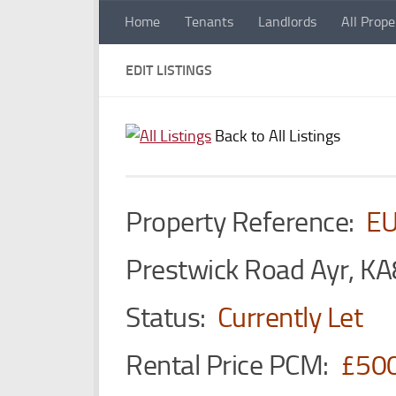
Home
Tenants
Landlords
All Prope
Skip to content
EDIT LISTINGS
Back to All Listings
Property Reference:
E
Prestwick Road Ayr, KA
Status:
Currently Let
Rental Price PCM:
£50