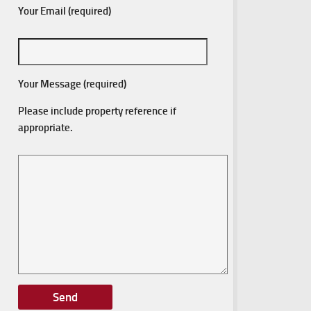
Your Email (required)
Your Message (required)
Please include property reference if
appropriate.