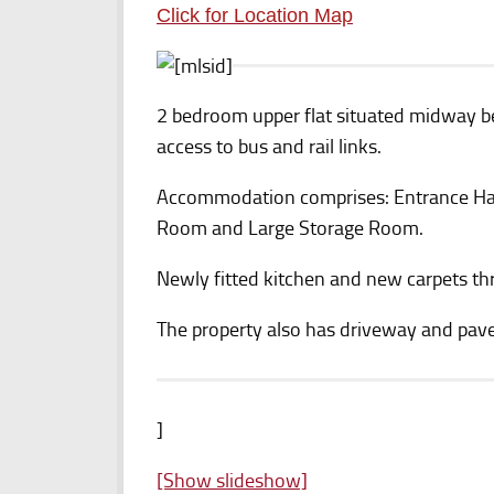
Click for Location Map
2 bedroom upper flat situated midway 
access to bus and rail links.
Accommodation comprises: Entrance Hal
Room and Large Storage Room.
Newly fitted kitchen and new carpets t
The property also has driveway and pave
]
[Show slideshow]