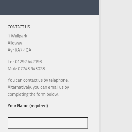
CONTACT US
1 Wellpark
Alloway
Ayr KA7 4QA
Tel: 01292 442193
Mob: 07743 943028
You can contact us by telephone.
Alternatively, you can email us by
completing the form below.
Your Name (required)