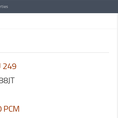
rties
U 249
88JT
0 PCM