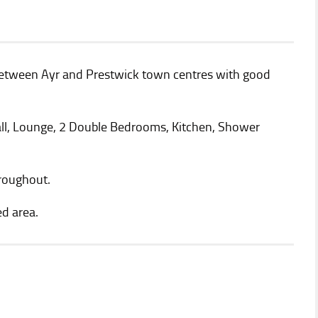
between Ayr and Prestwick town centres with good
l, Lounge, 2 Double Bedrooms, Kitchen, Shower
hroughout.
d area.