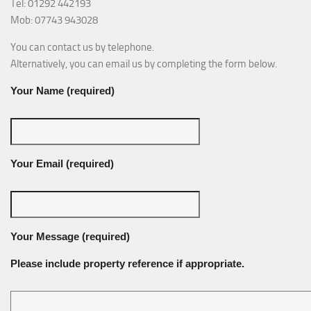
Tel: 01292 442193
Mob: 07743 943028
You can contact us by telephone.
Alternatively, you can email us by completing the form below.
Your Name (required)
Your Email (required)
Your Message (required)
Please include property reference if appropriate.