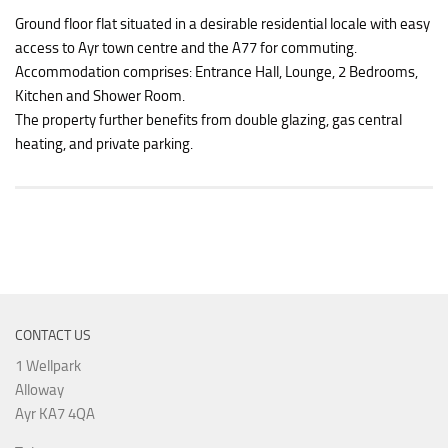
Ground floor flat situated in a desirable residential locale with easy
access to Ayr town centre and the A77 for commuting.
Accommodation comprises: Entrance Hall, Lounge, 2 Bedrooms,
Kitchen and Shower Room.
The property further benefits from double glazing, gas central
heating, and private parking.
CONTACT US
1 Wellpark
Alloway
Ayr KA7 4QA