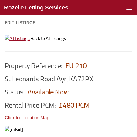
Rozelle Letting Services
Skip to content
EDIT LISTINGS
Back to All Listings
Property Reference:
EU 210
St Leonards Road Ayr, KA72PX
Status:
Available Now
Rental Price PCM:
£480 PCM
Click for Location Map