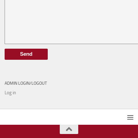
ADMIN LOGIN/LOGOUT
Log in