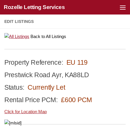
Rozelle Letting Services
Skip to content
EDIT LISTINGS
Back to All Listings
Property Reference:
EU 119
Prestwick Road Ayr, KA88LD
Status:
Currently Let
Rental Price PCM:
£600 PCM
Click for Location Map