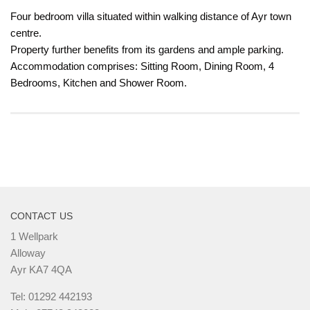
Four bedroom villa situated within walking distance of Ayr town
centre.
Property further benefits from its gardens and ample parking.
Accommodation comprises: Sitting Room, Dining Room, 4
Bedrooms, Kitchen and Shower Room.
CONTACT US
1 Wellpark
Alloway
Ayr KA7 4QA
Tel: 01292 442193