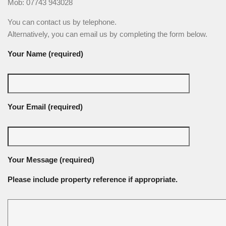
Mob: 07743 943028
You can contact us by telephone.
Alternatively, you can email us by completing the form below.
Your Name (required)
Your Email (required)
Your Message (required)
Please include property reference if appropriate.