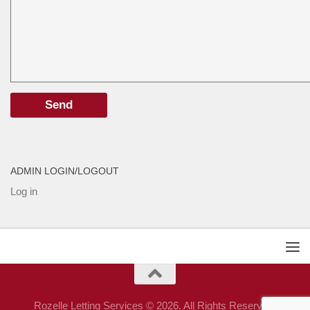
ADMIN LOGIN/LOGOUT
Log in
Rozelle Letting Services © 2026. All Rights Reserved.