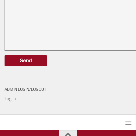
ADMIN LOGIN/LOGOUT
Log in