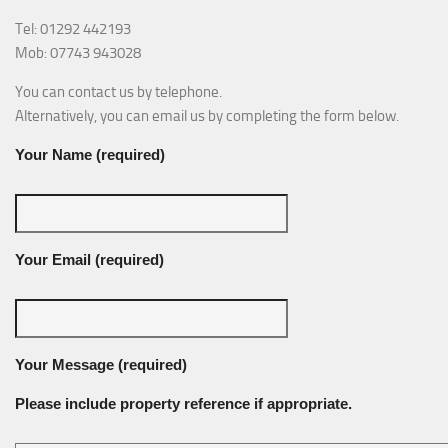
Tel: 01292 442193
Mob: 07743 943028
You can contact us by telephone.
Alternatively, you can email us by completing the form below.
Your Name (required)
Your Email (required)
Your Message (required)
Please include property reference if appropriate.