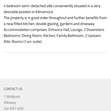
4 bedroom semi-detached villa conveniently situated in a very
desirable position in Kilmarnock.
The property is in good order throughout and further benefits from
a new fitted kitchen, double glazing, gardens and driveway.
Accommodation comprises: Entrance Hall, Lounge, 2 Downstairs
Bedrooms, Dining Room, Kitchen, Family Bathroom, 2 Upstairs
Attic Rooms (1 en-suite).
CONTACT US
1 Wellpark
Alloway
Ayr KA7 4QA