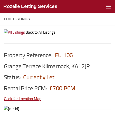
Rozelle Letting Services
Skip to content
EDIT LISTINGS
Back to All Listings
Property Reference:
EU 106
Grange Terrace Kilmarnock, KA12JR
Status:
Currently Let
Rental Price PCM:
£700 PCM
Click for Location Map