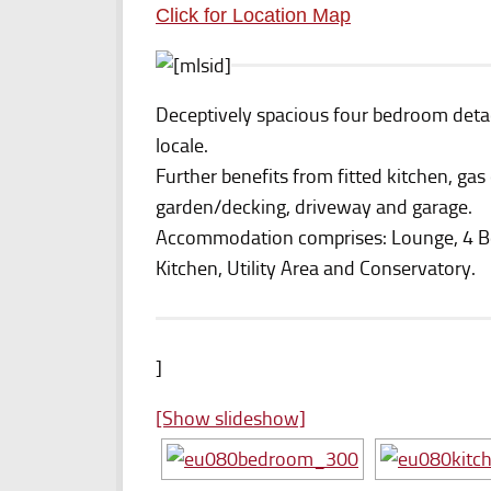
Click for Location Map
Deceptively spacious four bedroom detac
locale.
Further benefits from fitted kitchen, gas
garden/decking, driveway and garage.
Accommodation comprises: Lounge, 4 
Kitchen, Utility Area and Conservatory.
]
[Show slideshow]