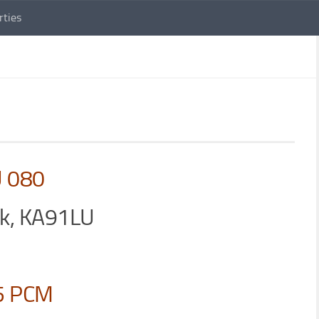
rties
U 080
ck, KA91LU
5 PCM