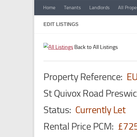
Home
Tenants
Landlords
All Prope
Skip to content
EDIT LISTINGS
Back to All Listings
Property Reference:
E
St Quivox Road Preswi
Status:
Currently Let
Rental Price PCM:
£72