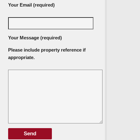
Your Email (required)
Your Message (required)
Please include property reference if
appropriate.