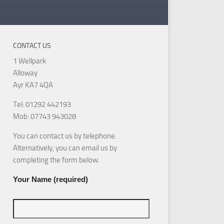
CONTACT US
1 Wellpark
Alloway
Ayr KA7 4QA
Tel: 01292 442193
Mob: 07743 943028
You can contact us by telephone.
Alternatively, you can email us by
completing the form below.
Your Name (required)