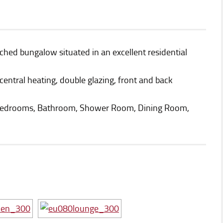
hed bungalow situated in an excellent residential
 central heating, double glazing, front and back
Bedrooms, Bathroom, Shower Room, Dining Room,