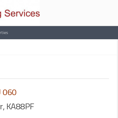
rties
U 060
yr, KA88PF