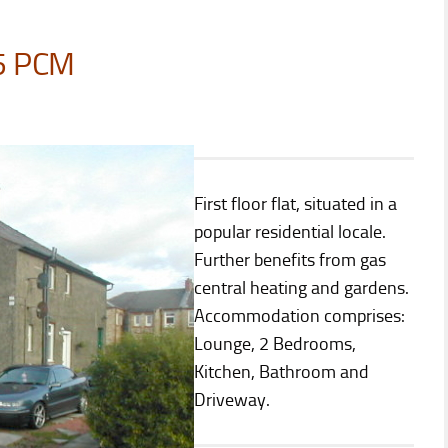
5 PCM
First floor flat, situated in a
popular residential locale.
Further benefits from gas
central heating and gardens.
Accommodation comprises:
Lounge, 2 Bedrooms,
Kitchen, Bathroom and
Driveway.