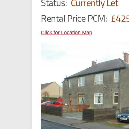
Status:
Currently Let
Rental Price PCM:
£42
Click for Location Map