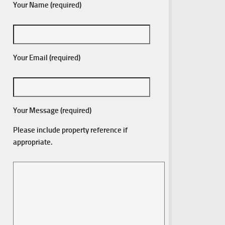
Your Name (required)
Your Email (required)
Your Message (required)
Please include property reference if
appropriate.