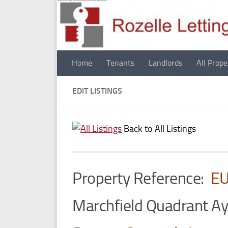
Skip to content
Home
Tenants
Landlords
All Prope
EDIT LISTINGS
Back to All Listings
Property Reference:
E
Marchfield Quadrant A