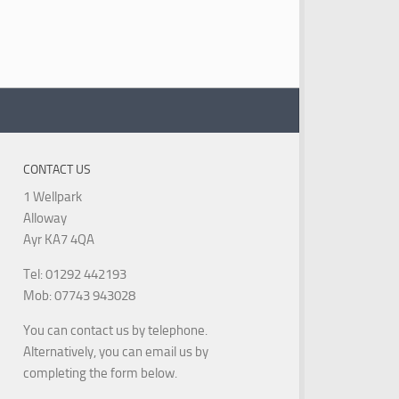
CONTACT US
1 Wellpark
Alloway
Ayr KA7 4QA
Tel: 01292 442193
Mob: 07743 943028
You can contact us by telephone.
Alternatively, you can email us by
completing the form below.