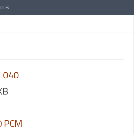
rties
U 040
XB
0 PCM