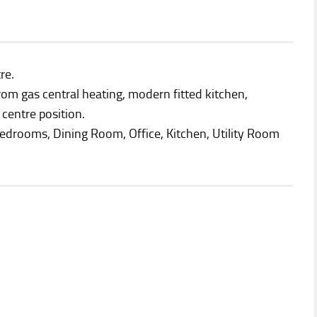
re.
rom gas central heating, modern fitted kitchen,
centre position.
drooms, Dining Room, Office, Kitchen, Utility Room