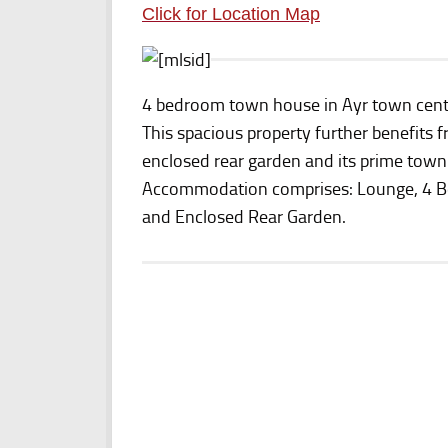
Click for Location Map
4 bedroom town house in Ayr town cent
This spacious property further benefits f
enclosed rear garden and its prime town 
Accommodation comprises: Lounge, 4 Be
and Enclosed Rear Garden.