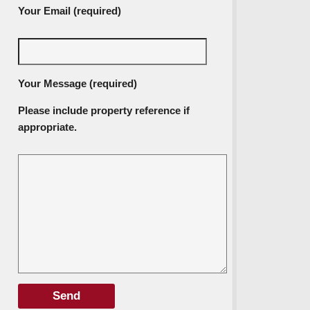
Your Email (required)
Your Message (required)
Please include property reference if
appropriate.