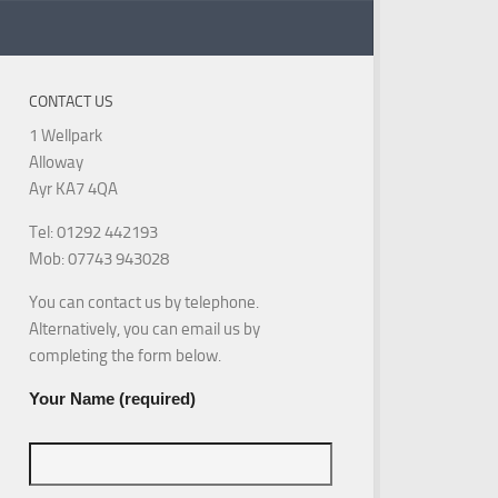
CONTACT US
1 Wellpark
Alloway
Ayr KA7 4QA
Tel: 01292 442193
Mob: 07743 943028
You can contact us by telephone.
Alternatively, you can email us by
completing the form below.
Your Name (required)