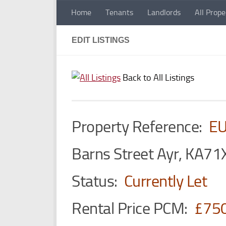
Home
Tenants
Landlords
All Prope
Skip to content
EDIT LISTINGS
Back to All Listings
Property Reference:
E
Barns Street Ayr, KA71
Status:
Currently Let
Rental Price PCM:
£75