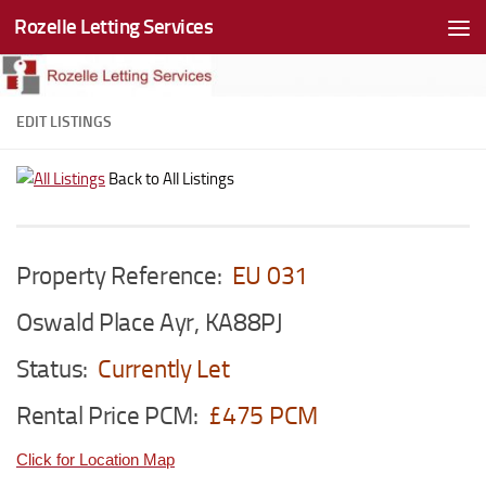
Rozelle Letting Services
Skip to content
EDIT LISTINGS
Back to All Listings
Property Reference:
EU 031
Oswald Place Ayr, KA88PJ
Status:
Currently Let
Rental Price PCM:
£475 PCM
Click for Location Map