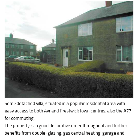
Semi-detached villa, situated in a popular residential area with
easy access to both Ayr and Prestwick town centres, also the A77
for commuting.
The property is in good decorative order throughout and further
benefits from double-glazing, gas central heating, garage and