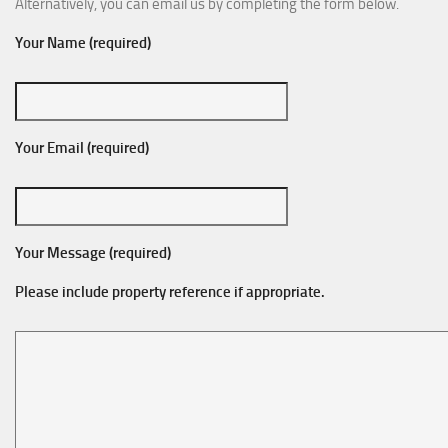
Alternatively, you can email us by completing the form below.
Your Name (required)
Your Email (required)
Your Message (required)
Please include property reference if appropriate.