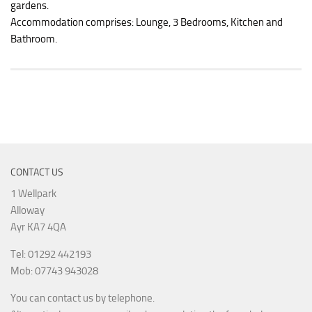
gardens.
Accommodation comprises: Lounge, 3 Bedrooms, Kitchen and
Bathroom.
CONTACT US
1 Wellpark
Alloway
Ayr KA7 4QA
Tel: 01292 442193
Mob: 07743 943028
You can contact us by telephone.