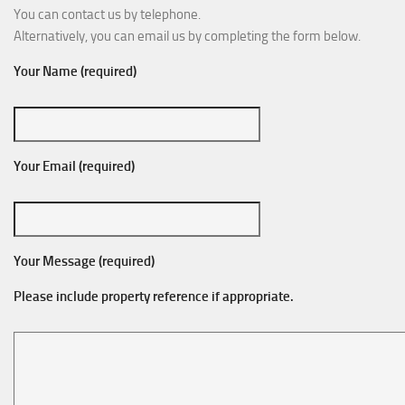
You can contact us by telephone.
Alternatively, you can email us by completing the form below.
Your Name (required)
Your Email (required)
Your Message (required)
Please include property reference if appropriate.