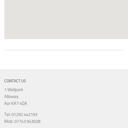
CONTACT US
1 Wellpark
Alloway
Ayr KA7 4QA
Tel: 01292 442193
Mob: 07743 943028