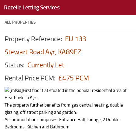
Rozelle Letting Services
Skip to content
ALL PROPERTIES
Property Reference:
EU 133
Stewart Road Ayr, KA89EZ
Status:
Currently Let
Rental Price PCM:
£475 PCM
First floor flat stuated in the popular residential area of
Heathfield in Ayr.
The property further benefits from gas central heating, double
glazing, off street parking and garden.
Accommodation comprises: Entrance Hall, Lounge, 2 Double
Bedrooms, Kitchen and Bathroom.