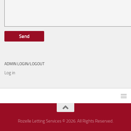
ADMIN LOGIN/LOGOUT
Log in
Rozelle Letting Services © 2026. All Rights Reserved.