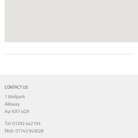
CONTACT US
1 Wellpark
Alloway
Ayr KA7 4QA
Tel: 01292 442193
Mob: 07743 943028