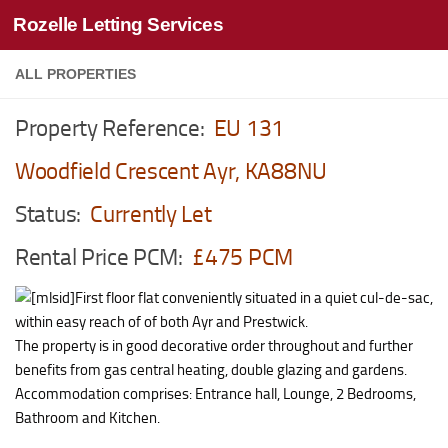
Rozelle Letting Services
Skip to content
ALL PROPERTIES
Property Reference:
EU 131
Woodfield Crescent Ayr, KA88NU
Status:
Currently Let
Rental Price PCM:
£475 PCM
First floor flat conveniently situated in a quiet cul-de-sac,
within easy reach of of both Ayr and Prestwick.
The property is in good decorative order throughout and further
benefits from gas central heating, double glazing and gardens.
Accommodation comprises: Entrance hall, Lounge, 2 Bedrooms,
Bathroom and Kitchen.