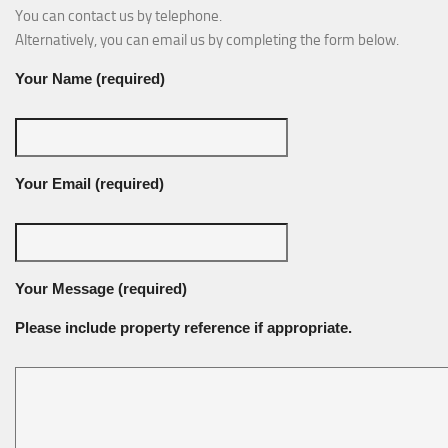
You can contact us by telephone.
Alternatively, you can email us by completing the form below.
Your Name (required)
Your Email (required)
Your Message (required)
Please include property reference if appropriate.