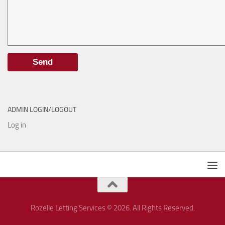
ADMIN LOGIN/LOGOUT
Log in
Rozelle Letting Services © 2026. All Rights Reserved.